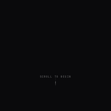
SCROLL TO BEGIN